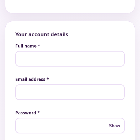
Your account details
Full name *
Email address *
Password *
Show