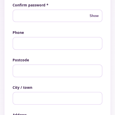
Confirm password *
Show
Phone
Postcode
City / town
Address