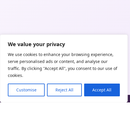
We value your privacy
We use cookies to enhance your browsing experience,
serve personalised ads or content, and analyse our
traffic. By clicking "Accept All", you consent to our use of
cookies.
Customise
Reject All
Accept All
Trust Clean UK is an online marketplace connecting clients with
independent cleaning professionals. We do not directly provide
cleaning services unless expressly stated.