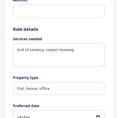
Role details
Services needed
Property type
Preferred date