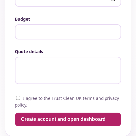
Budget
Quote details
I agree to the Trust Clean UK terms and privacy
policy.
Create account and open dashboard