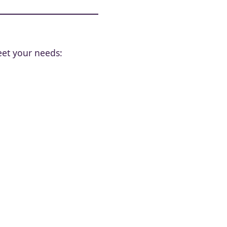
eet your needs: