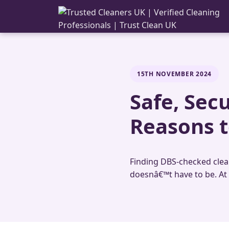
15TH NOVEMBER 2024
Safe, Sec
Reasons t
Finding DBS-checked cleane
doesnâ€™t have to be. At