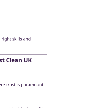
right skills and
st Clean UK
re trust is paramount.