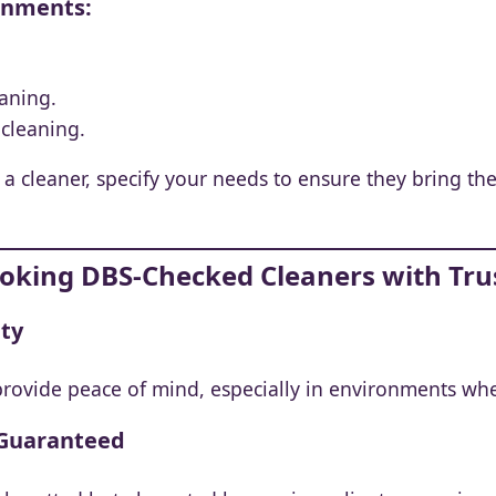
ronments:
eaning.
cleaning.
cleaner, specify your needs to ensure they bring the 
Booking DBS-Checked Cleaners with Tru
ity
rovide peace of mind, especially in environments whe
 Guaranteed