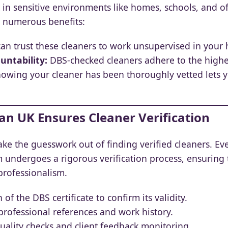
 in sensitive environments like homes, schools, and o
s numerous benefits:
an trust these cleaners to work unsupervised in your 
untability:
DBS-checked cleaners adhere to the highes
owing your cleaner has been thoroughly vetted lets 
an UK Ensures Cleaner Verification
ake the guesswork out of finding verified cleaners. E
m undergoes a rigorous verification process, ensuring
professionalism.
 of the DBS certificate to confirm its validity.
rofessional references and work history.
ality checks and client feedback monitoring.