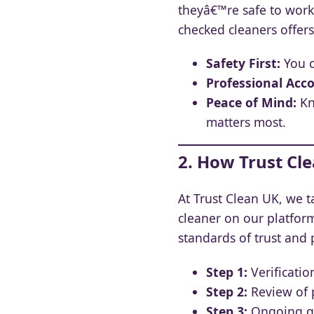
theyâ€™re safe to work
checked cleaners offer
Safety First:
You c
Professional Acco
Peace of Mind:
Kn
matters most.
2. How Trust Cle
At Trust Clean UK, we t
cleaner on our platfor
standards of trust and 
Step 1:
Verification
Step 2:
Review of p
Step 3:
Ongoing qu