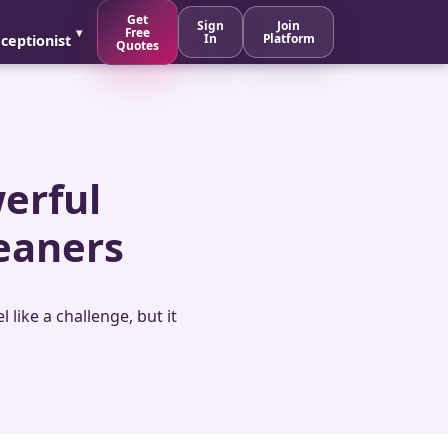
Get
Sign
Join
Free
In
Platform
ceptionist
Quotes
werful
eaners
like a challenge, but it