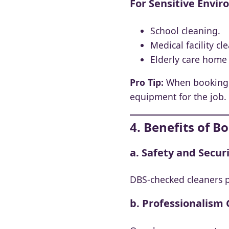
For Sensitive Envi
School cleaning.
Medical facility cl
Elderly care home 
Pro Tip:
When booking a 
equipment for the job.
4. Benefits of 
a. Safety and Secur
DBS-checked cleaners p
b. Professionalism