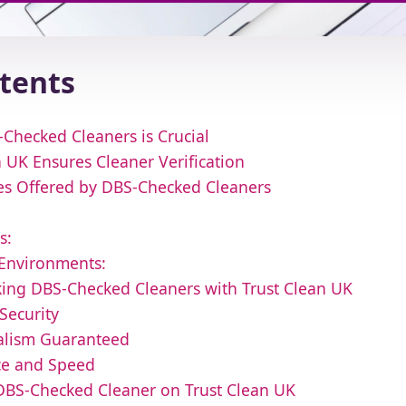
ntents
Checked Cleaners is Crucial
 UK Ensures Cleaner Verification
ces Offered by DBS-Checked Cleaners
s:
 Environments:
oking DBS-Checked Cleaners with Trust Clean UK
Security
nalism Guaranteed
ce and Speed
DBS-Checked Cleaner on Trust Clean UK