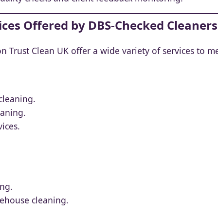
vices Offered by DBS-Checked Cleaners
 Trust Clean UK offer a wide variety of services to m
cleaning.
eaning.
ices.
ing.
rehouse cleaning.