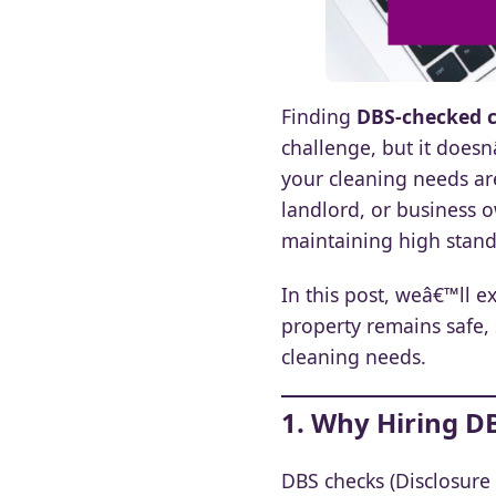
Finding
DBS-checked c
challenge, but it does
your cleaning needs ar
landlord, or business 
maintaining high standa
In this post, weâ€™ll 
property remains safe, 
cleaning needs.
1. Why Hiring D
DBS checks (Disclosure 