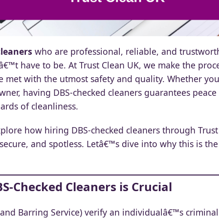
leaners
who are professional, reliable, and trustworth
nâ€™t have to be. At Trust Clean UK, we make the proc
e met with the utmost safety and quality. Whether y
owner, having DBS-checked cleaners guarantees peace
rds of cleanliness.
explore how hiring DBS-checked cleaners through Trus
secure, and spotless. Letâ€™s dive into why this is the
BS-Checked Cleaners is Crucial
and Barring Service) verify an individualâ€™s crimina