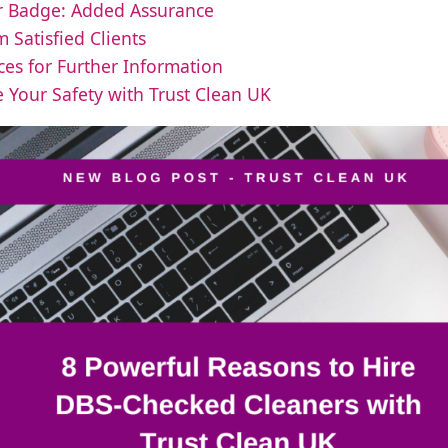
r Badge: Added Assurance
m Satisfied Clients
ces for Further Information
 Your Safety with Trust Clean UK