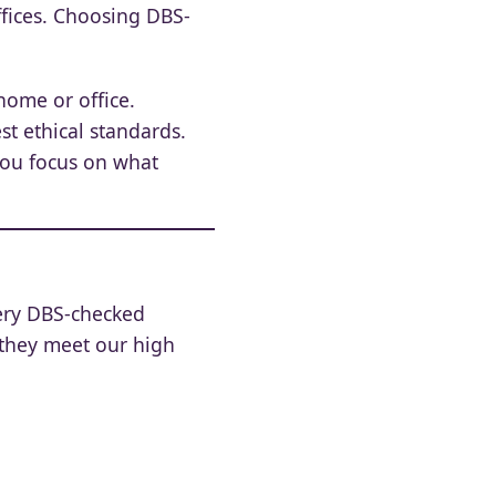
ffices. Choosing DBS-
home or office.
t ethical standards.
you focus on what
very DBS-checked
 they meet our high