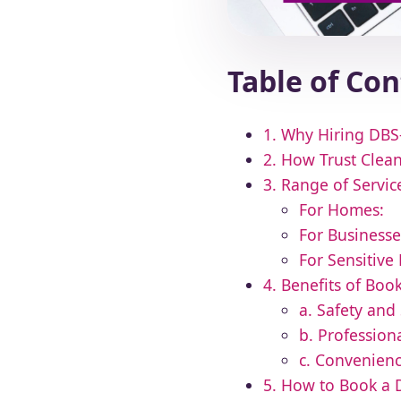
Table of Co
1. Why Hiring DBS-
2. How Trust Clean
3. Range of Servi
For Homes:
For Businesse
For Sensitive
4. Benefits of Bo
a. Safety and 
b. Professio
c. Convenien
5. How to Book a 