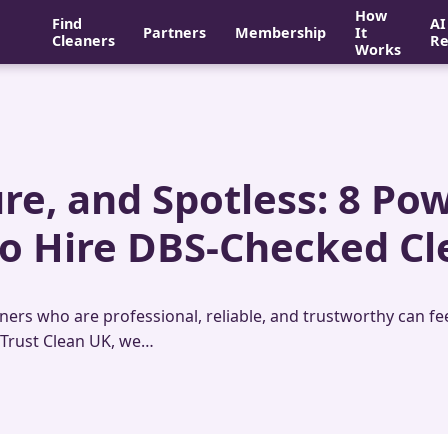
How
Find
AI
Partners
Membership
It
Cleaners
Re
Works
ure, and Spotless: 8 Po
o Hire DBS-Checked Cl
rs who are professional, reliable, and trustworthy can feel 
 Trust Clean UK, we…