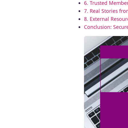
6. Trusted Membe
7. Real Stories fro
8. External Resour
Conclusion: Secure