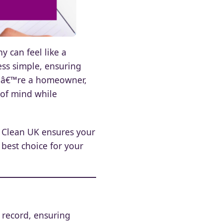
y can feel like a
ess simple, ensuring
ouâ€™re a homeowner,
 of mind while
t Clean UK ensures your
 best choice for your
l record, ensuring