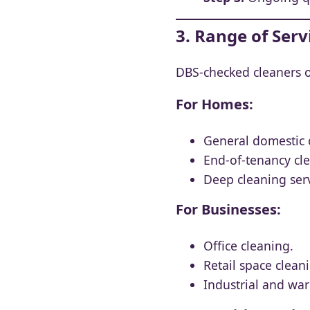
3. Range of Ser
DBS-checked cleaners on
For Homes:
General domestic 
End-of-tenancy cl
Deep cleaning serv
For Businesses:
Office cleaning.
Retail space clean
Industrial and wa