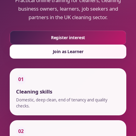
Practical online training for cleaners, cleaning
business owners, learners, job seekers and
partners in the UK cleaning sector.
Register interest
Join as Learner
01
Cleaning skills
Domestic, deep clean, end of tenancy and quality
checks.
02