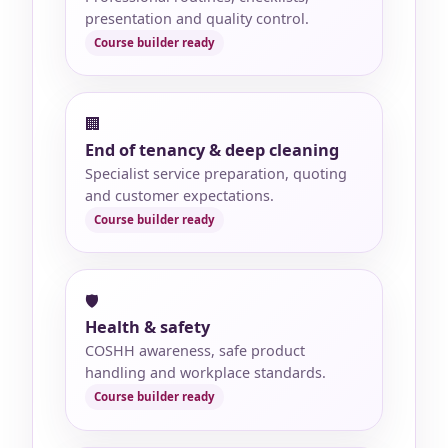
presentation and quality control.
🏢
End of tenancy & deep cleaning
Specialist service preparation, quoting
and customer expectations.
🛡️
Health & safety
COSHH awareness, safe product
handling and workplace standards.