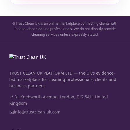
🌐 Trust Clean UK is an online marketplace connecting clients with
independent cleaning professionals. We do not directly provide
cleaning services unless expressly stated.
TRUST CLEAN UK PLATFORM LTD — the UK's evidence-
led marketplace for cleaning professionals, clients and
business partners.
📍 31 Knebworth Avenue, London, E17 5AH, United
Kingdom
✉️
info@trustclean-uk.com