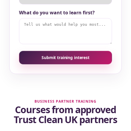
What do you want to learn first?
Submit training interest
BUSINESS PARTNER TRAINING
Courses from approved
Trust Clean UK partners