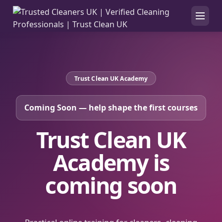
Trust Clean UK Academy
Coming Soon — help shape the first courses
Trust Clean UK
Academy is
coming soon