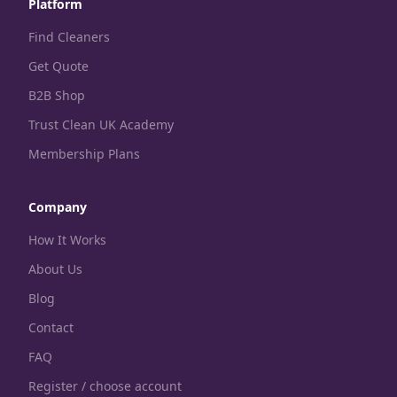
Platform
Find Cleaners
Get Quote
B2B Shop
Trust Clean UK Academy
Membership Plans
Company
How It Works
About Us
Blog
Contact
FAQ
Register / choose account