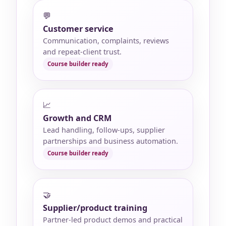
💬
Customer service
Communication, complaints, reviews
and repeat-client trust.
📈
Growth and CRM
Lead handling, follow-ups, supplier
partnerships and business automation.
🤝
Supplier/product training
Partner-led product demos and practical