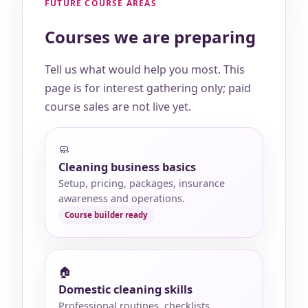
FUTURE COURSE AREAS
Courses we are preparing
Tell us what would help you most. This
page is for interest gathering only; paid
course sales are not live yet.
🧼
Cleaning business basics
Setup, pricing, packages, insurance
awareness and operations.
🏠
Domestic cleaning skills
Professional routines, checklists,