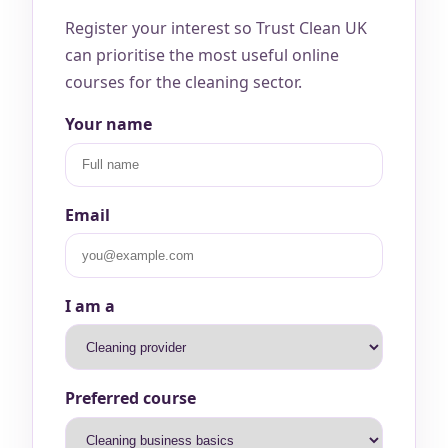
Register your interest so Trust Clean UK
can prioritise the most useful online
courses for the cleaning sector.
Your name
Email
I am a
Preferred course