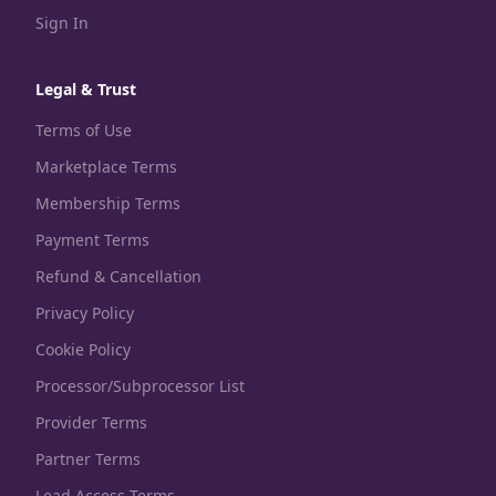
Sign In
Legal & Trust
Terms of Use
Marketplace Terms
Membership Terms
Payment Terms
Refund & Cancellation
Privacy Policy
Cookie Policy
Processor/Subprocessor List
Provider Terms
Partner Terms
Lead Access Terms