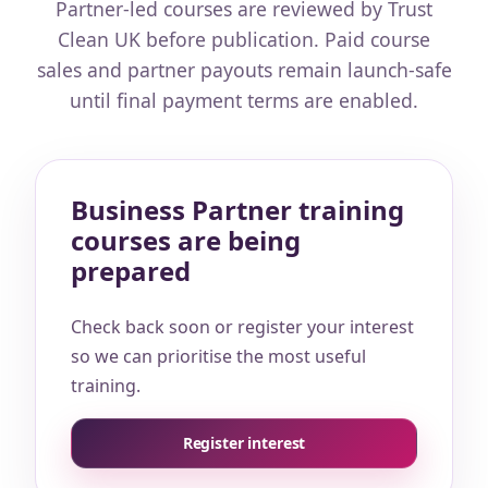
Partner-led courses are reviewed by Trust
Clean UK before publication. Paid course
sales and partner payouts remain launch-safe
until final payment terms are enabled.
Business Partner training
courses are being
prepared
Check back soon or register your interest
so we can prioritise the most useful
training.
Register interest