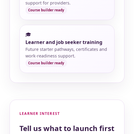
support for providers.
🎓
Learner and job seeker training
Future starter pathways, certificates and
work-readiness support.
LEARNER INTEREST
Tell us what to launch first