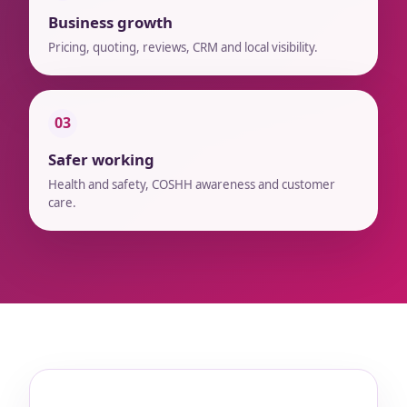
Business growth
Pricing, quoting, reviews, CRM and local visibility.
03
Safer working
Health and safety, COSHH awareness and customer
care.