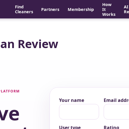
How
Find
AI
Partners
Membership
It
Cleaners
Re
Works
ean Review
 PLATFORM
Your name
Email addr
ve
User type
Rating