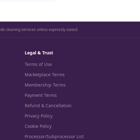
ide cleaning services unless expressly stated.
Legal & Trust
Terms of Use
Marketplace Terms
Membership Terms
Payment Terms
Refund & Cancellation
Privacy Policy
Cookie Policy
Processor/Subprocessor List