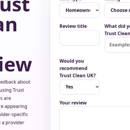
rust
an
Review title
What did y
Trust Clean
iew
Would you
recommend
Trust Clean UK?
eedback about
using Trust
s are
Your review
re appearing
vider-specific
d a provider