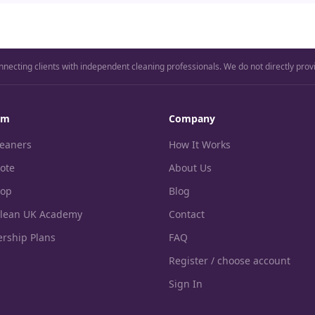
nnecting clients with independent cleaning professionals. We do not directly prov
rm
Company
leaners
How It Works
ote
About Us
hop
Blog
Clean UK Academy
Contact
rship Plans
FAQ
Register / choose account
Sign In