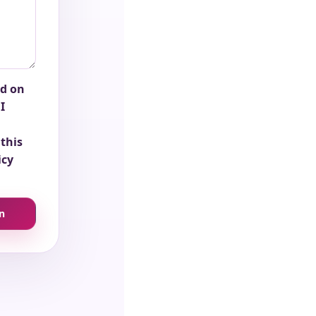
ed on
I
this
icy
n