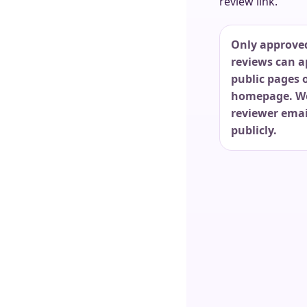
review link.
Only approve
reviews can a
public pages 
homepage. W
reviewer emai
publicly.