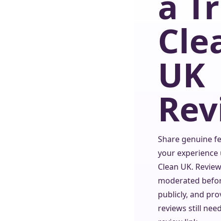
a T
Cle
UK
Rev
Share genuine f
your experience 
Clean UK. Review
moderated befo
publicly, and pro
reviews still nee