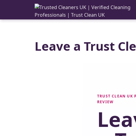
Leave a Trust Cl
TRUST CLEAN UK
REVIEW
Lea