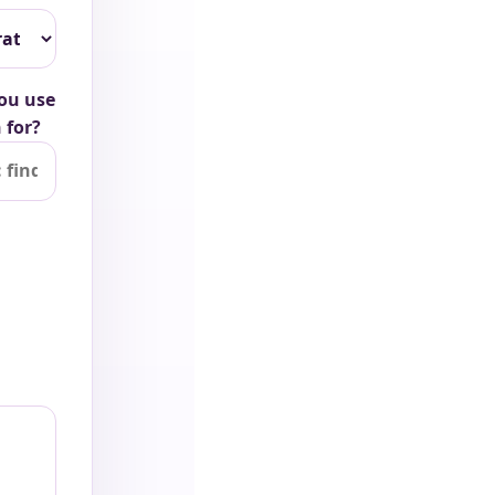
ou use
 for?