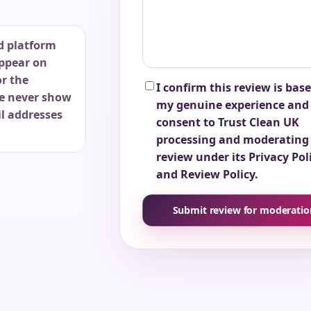
d platform
ppear on
or the
I confirm this review is bas
e never show
my genuine experience and 
l addresses
consent to Trust Clean UK
processing and moderating 
review under its Privacy Pol
and Review Policy.
Submit review for moderatio