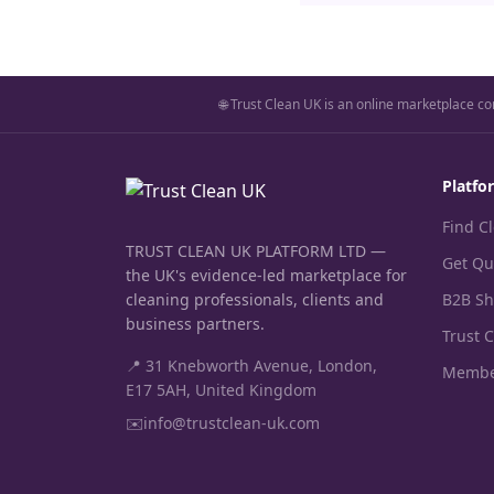
🌐 Trust Clean UK is an online marketplace co
Platfo
Find C
TRUST CLEAN UK PLATFORM LTD —
Get Qu
the UK's evidence-led marketplace for
cleaning professionals, clients and
B2B S
business partners.
Trust 
📍 31 Knebworth Avenue, London,
Membe
E17 5AH, United Kingdom
✉️
info@trustclean-uk.com