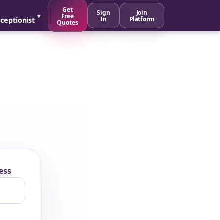
Get
Sign
Join
Free
In
Platform
ceptionist
Quotes
ess