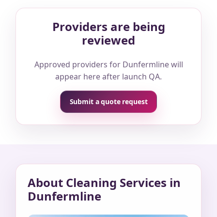
Providers are being
reviewed
Approved providers for Dunfermline will
appear here after launch QA.
Submit a quote request
About Cleaning Services in
Dunfermline