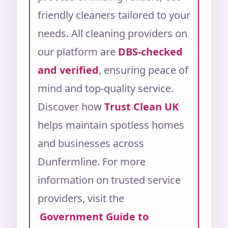
friendly cleaners tailored to your
needs.
All cleaning providers on
our platform are
DBS-checked
and verified
, ensuring peace of
mind and top-quality service.
Discover how
Trust Clean UK
helps maintain spotless homes
and businesses across
Dunfermline.
For more
information on trusted service
providers, visit the
Government Guide to