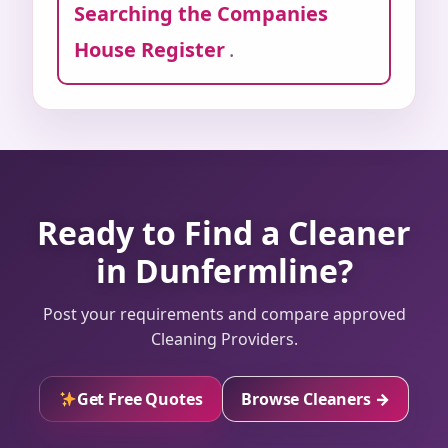
Searching the Companies
House Register
.
Ready to Find a Cleaner
in Dunfermline?
Post your requirements and compare approved
Cleaning Providers.
Get Free Quotes
Browse Cleaners →