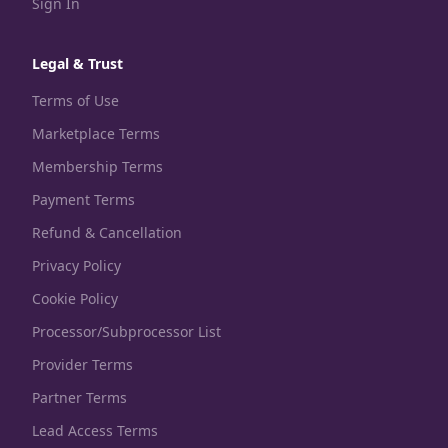
Sign In
Legal & Trust
Terms of Use
Marketplace Terms
Membership Terms
Payment Terms
Refund & Cancellation
Privacy Policy
Cookie Policy
Processor/Subprocessor List
Provider Terms
Partner Terms
Lead Access Terms