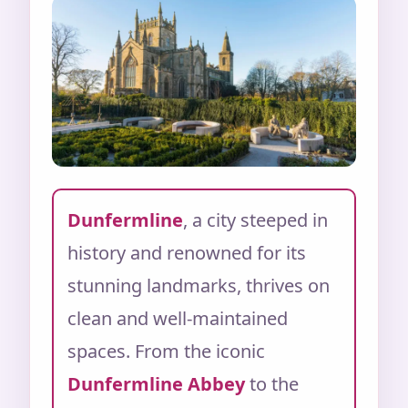
Dunfermline
, a city steeped in
history and renowned for its
stunning landmarks, thrives on
clean and well-maintained
spaces. From the iconic
Dunfermline Abbey
to the