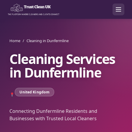
Home
/
Cleaning in Dunfermline
Cleaning Services
in
Dunfermline
United Kingdom
Connecting Dunfermline Residents and
Businesses with Trusted Local Cleaners