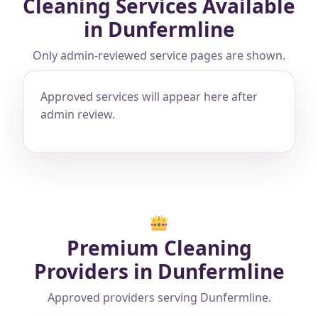
Cleaning Services Available
in Dunfermline
Only admin-reviewed service pages are shown.
Approved services will appear here after
admin review.
Premium Cleaning
Providers in Dunfermline
Approved providers serving Dunfermline.