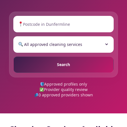
Search
Approved profiles only
Provider quality review
0 approved providers shown