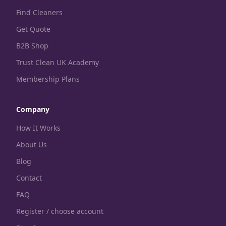
Find Cleaners
Get Quote
B2B Shop
Trust Clean UK Academy
Membership Plans
Company
How It Works
About Us
Blog
Contact
FAQ
Register / choose account