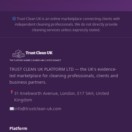
Trust Clean UK is an online marketplace connecting clients with
independent cleaning professionals. We do not directly provide
cleaning services unless expressly stated.
TRUST CLEAN UK PLATFORM LTD — the UK's evidence-
led marketplace for cleaning professionals, clients and
business partners.
31 Knebworth Avenue, London, E17 5AH, United
Kingdom
info@trustclean-uk.com
Platform