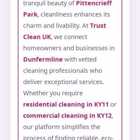
tranquil beauty of
Pittencrieff
Park
, cleanliness enhances its
charm and livability.
At
Trust
Clean UK
, we connect
homeowners and businesses in
Dunfermline
with vetted
cleaning professionals who
deliver exceptional services.
Whether you require
residential cleaning in KY11
or
commercial cleaning in KY12
,
our platform simplifies the
process of finding reliable, eco-