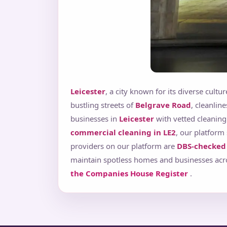
Leicester
, a city known for its diverse cult
bustling streets of
Belgrave Road
, cleanlin
businesses in
Leicester
with vetted cleaning
commercial cleaning in LE2
, our platform 
providers on our platform are
DBS-checked 
maintain spotless homes and businesses acros
the Companies House Register
.