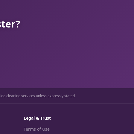
ster?
ide cleaning services unless expressly stated.
Legal & Trust
Terms of Use