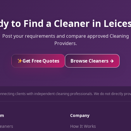
y to Find a Cleaner in Leice
Post your requirements and compare approved Cleaning
Providers.
Get Free Quotes
Browse Cleaners →
necting clients with independent cleaning professionals. We do not directly prov
rm
Company
leaners
How It Works