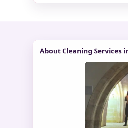
About Cleaning Services i