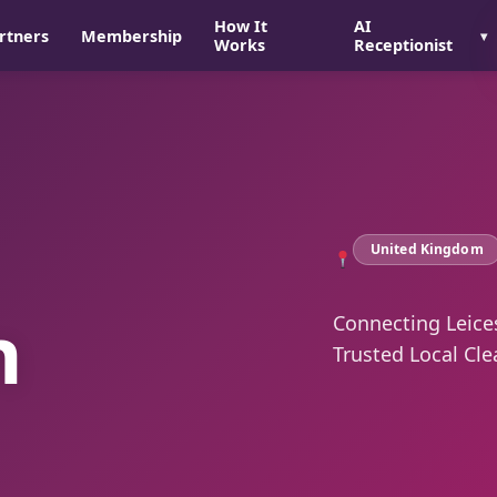
How It
AI
rtners
Membership
Works
Receptionist
United Kingdom
n
Connecting Leice
Trusted Local Cle