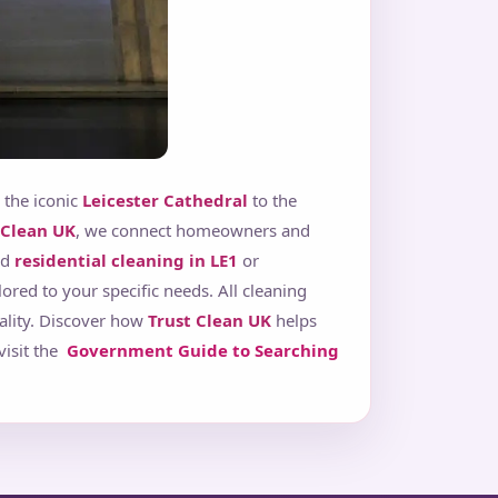
 the iconic
Leicester Cathedral
to the
 Clean UK
, we connect homeowners and
ed
residential cleaning in LE1
or
ilored to your specific needs. All cleaning
ality. Discover how
Trust Clean UK
helps
visit the
Government Guide to Searching