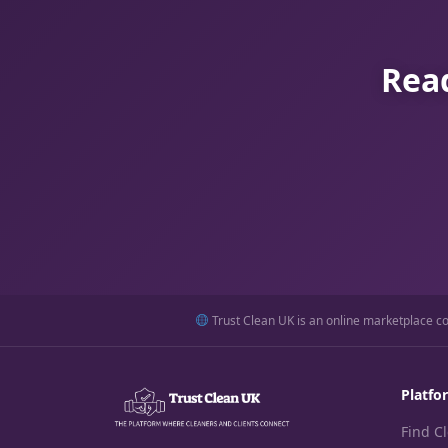
Read
Trust Clean UK is an online marketplace con
Platfo
Find C