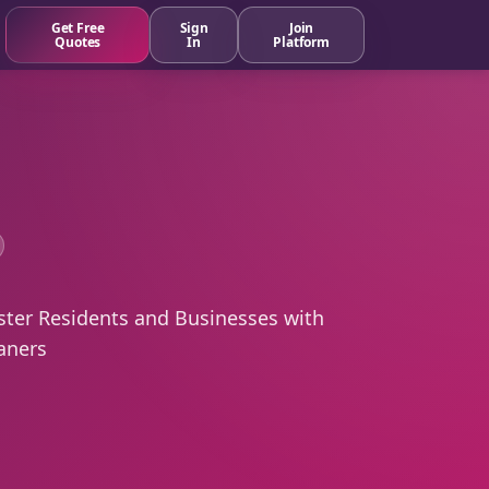
Get Free
Sign
Join
Quotes
In
Platform
ster Residents and Businesses with
aners