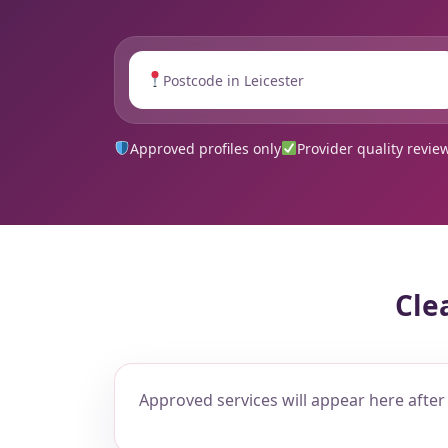
Approved profiles only
Provider quality revie
Cle
Approved services will appear here after