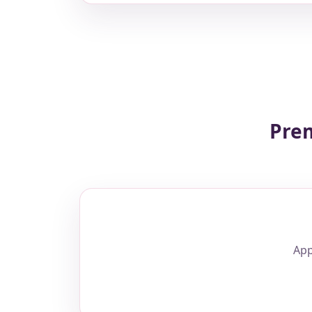
Prem
App