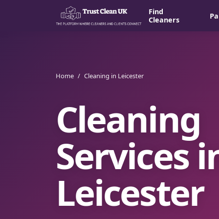
Find
Pa
Cleaners
Home
/
Cleaning in Leicester
Cleaning
Services i
Leicester