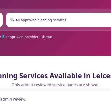
w
0 approved providers shown
aning Services Available in Leice
Only admin-reviewed service pages are shown.
 admin review.