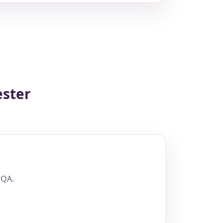
ester
 QA.