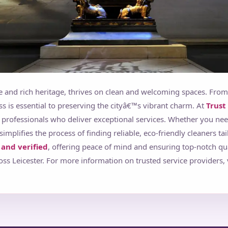
ure and rich heritage, thrives on clean and welcoming spaces. From
ess is essential to preserving the cityâ€™s vibrant charm. At
Trust
 professionals who deliver exceptional services. Whether you ne
simplifies the process of finding reliable, eco-friendly cleaners ta
and verified
, offering peace of mind and ensuring top-notch qu
s Leicester. For more information on trusted service providers, 