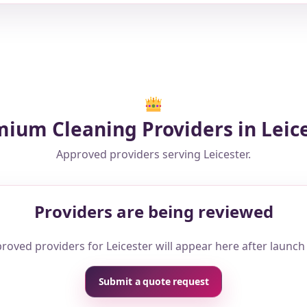
ium Cleaning Providers in Leic
Approved providers serving Leicester.
Providers are being reviewed
roved providers for Leicester will appear here after launch
Submit a quote request