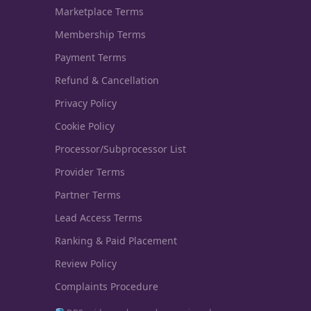
Marketplace Terms
Membership Terms
Payment Terms
Refund & Cancellation
Privacy Policy
Cookie Policy
Processor/Subprocessor List
Provider Terms
Partner Terms
Lead Access Terms
Ranking & Paid Placement
Review Policy
Complaints Procedure