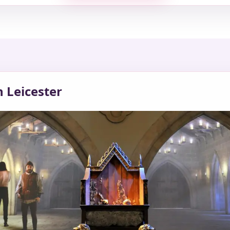
n Leicester