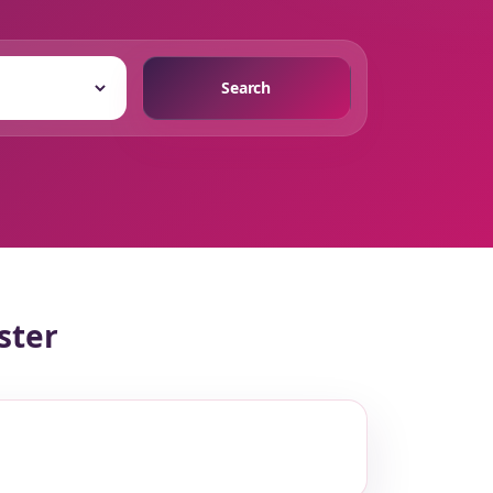
Search
ster