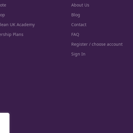
ote
About Us
hop
Blog
Clean UK Academy
Contact
rship Plans
FAQ
Register / choose account
Sign In