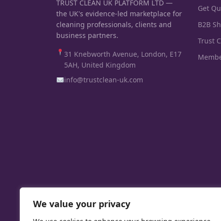
TRUST CLEAN UK PLATFORM LTD —
Get Qu
the UK's evidence-led marketplace for
cleaning professionals, clients and
B2B S
business partners.
Trust 
31 Knebworth Avenue, London, E17
Membe
5AH, United Kingdom
info@trustclean-uk.com
We value your privacy