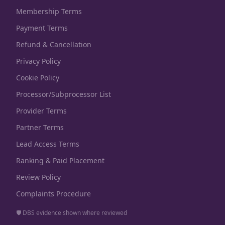
Membership Terms
Payment Terms
Refund & Cancellation
Privacy Policy
Cookie Policy
Processor/Subprocessor List
Provider Terms
Partner Terms
Lead Access Terms
Ranking & Paid Placement
Review Policy
Complaints Procedure
🛡️ DBS evidence shown where reviewed