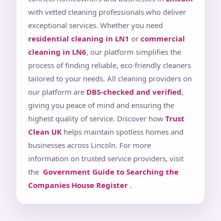
with vetted cleaning professionals who deliver
exceptional services. Whether you need
residential cleaning in LN1
or
commercial
cleaning in LN6
, our platform simplifies the
process of finding reliable, eco-friendly cleaners
tailored to your needs. All cleaning providers on
our platform are
DBS-checked and verified
,
giving you peace of mind and ensuring the
highest quality of service. Discover how
Trust
Clean UK
helps maintain spotless homes and
businesses across Lincoln. For more
information on trusted service providers, visit
the
Government Guide to Searching the
Companies House Register
.