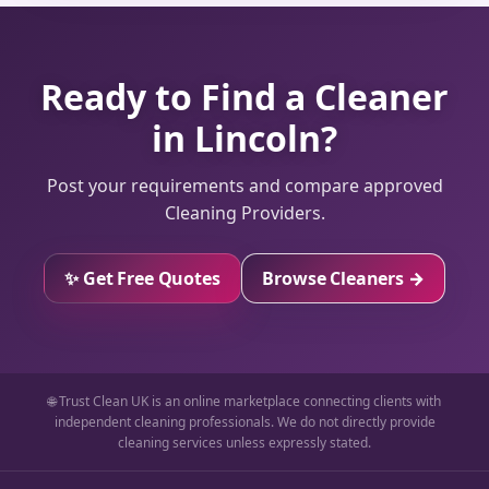
Ready to Find a Cleaner
in Lincoln?
Post your requirements and compare approved
Cleaning Providers.
✨ Get Free Quotes
Browse Cleaners →
🌐 Trust Clean UK is an online marketplace connecting clients with
independent cleaning professionals. We do not directly provide
cleaning services unless expressly stated.