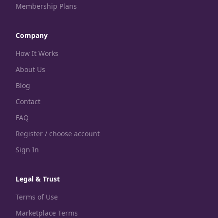
Membership Plans
Company
How It Works
About Us
Blog
Contact
FAQ
Register / choose account
Sign In
Legal & Trust
Terms of Use
Marketplace Terms