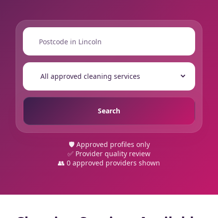
📍
🔍
Search
🛡️ Approved profiles only
✅ Provider quality review
👥 0 approved providers shown