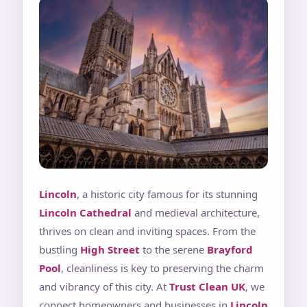
Lincoln
, a historic city famous for its stunning
Lincoln Cathedral
and medieval architecture,
thrives on clean and inviting spaces. From the
bustling
High Street
to the serene
Brayford
Pool
, cleanliness is key to preserving the charm
and vibrancy of this city. At
Trust Clean UK
, we
connect homeowners and businesses in
Lincoln