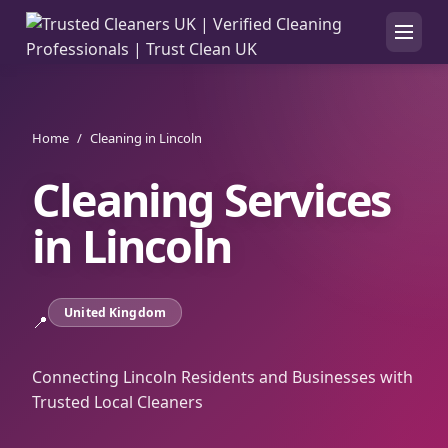
Home
/
Cleaning in Lincoln
Cleaning Services
in
Lincoln
United Kingdom
📍
Connecting Lincoln Residents and Businesses with
Trusted Local Cleaners