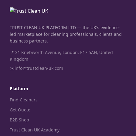
TRUST CLEAN UK PLATFORM LTD — the UK's evidence-
led marketplace for cleaning professionals, clients and
business partners.
📍 31 Knebworth Avenue, London, E17 5AH, United
Kingdom
✉️
info@trustclean-uk.com
Platform
Find Cleaners
Get Quote
B2B Shop
Trust Clean UK Academy