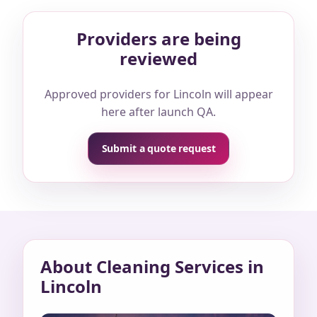
Providers are being
reviewed
Approved providers for Lincoln will appear
here after launch QA.
Submit a quote request
About Cleaning Services in
Lincoln