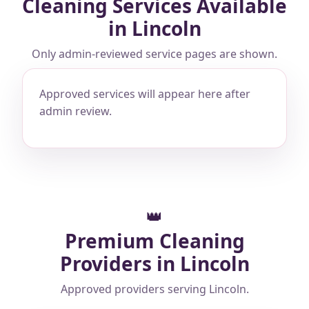
Cleaning Services Available
in Lincoln
Only admin-reviewed service pages are shown.
Approved services will appear here after
admin review.
👑
Premium Cleaning
Providers in Lincoln
Approved providers serving Lincoln.