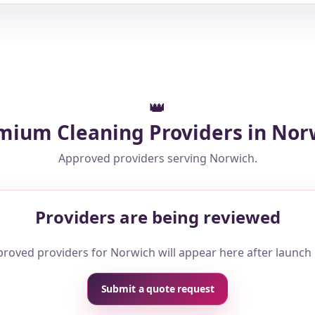
👑
mium Cleaning Providers in Nor
Approved providers serving Norwich.
Providers are being reviewed
roved providers for Norwich will appear here after launch
Submit a quote request