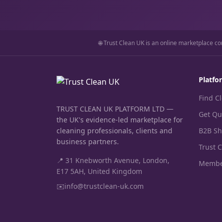
🌐 Trust Clean UK is an online marketplace co
Platfo
Find C
TRUST CLEAN UK PLATFORM LTD —
Get Qu
the UK's evidence-led marketplace for
cleaning professionals, clients and
B2B S
business partners.
Trust 
📍 31 Knebworth Avenue, London,
Membe
E17 5AH, United Kingdom
✉️
info@trustclean-uk.com