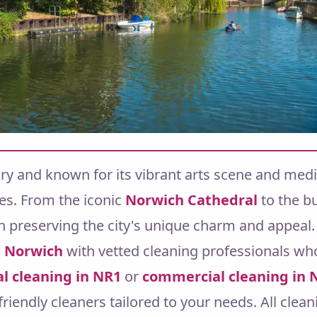
tory and known for its vibrant arts scene and medi
es. From the iconic
Norwich Cathedral
to the b
 in preserving the city's unique charm and appeal.
n
Norwich
with vetted cleaning professionals who
al cleaning in NR1
or
commercial cleaning in 
-friendly cleaners tailored to your needs.
All clea