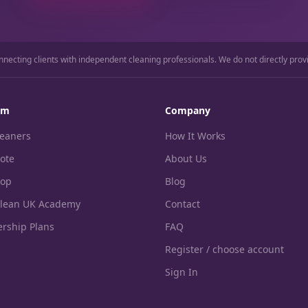
nnecting clients with independent cleaning professionals. We do not directly prov
rm
Company
leaners
How It Works
ote
About Us
hop
Blog
Clean UK Academy
Contact
rship Plans
FAQ
Register / choose account
Sign In