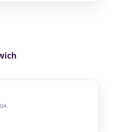
wich
 QA.