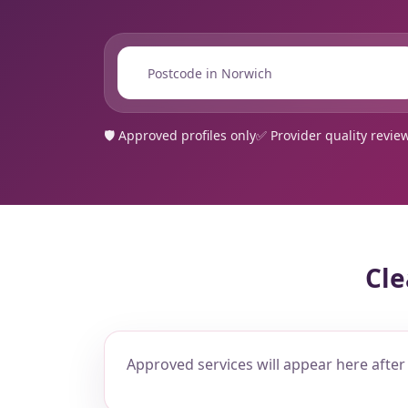
📍
🛡️ Approved profiles only
✅ Provider quality revie
Cle
Approved services will appear here after