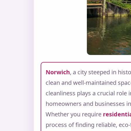
Norwich
, a city steeped in his
clean and well-maintained spac
cleanliness plays a crucial role
homeowners and businesses i
Whether you require
residenti
process of finding reliable, eco