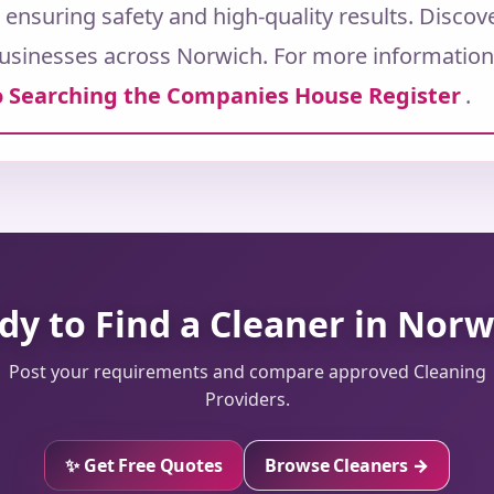
, ensuring safety and high-quality results. Disco
usinesses across Norwich.
For more information 
 Searching the Companies House Register
.
dy to Find a Cleaner in Norw
Post your requirements and compare approved Cleaning
Providers.
✨ Get Free Quotes
Browse Cleaners →