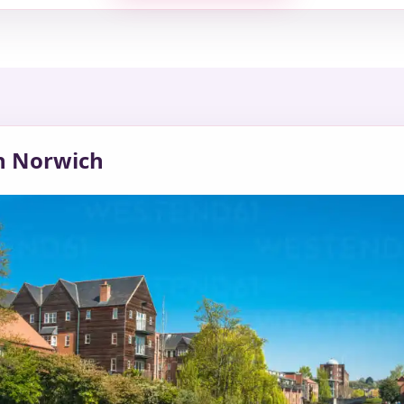
in Norwich