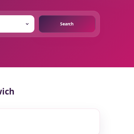
Search
wich