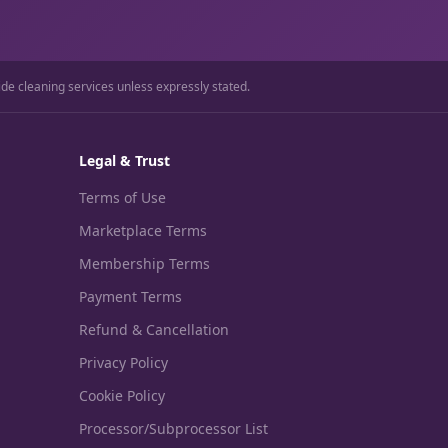
ide cleaning services unless expressly stated.
Legal & Trust
Terms of Use
Marketplace Terms
Membership Terms
Payment Terms
Refund & Cancellation
Privacy Policy
Cookie Policy
Processor/Subprocessor List