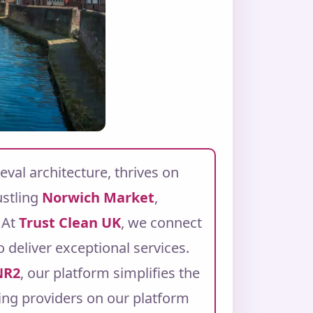
eval architecture, thrives on
ustling
Norwich Market
,
At
Trust Clean UK
, we connect
 deliver exceptional services.
NR2
, our platform simplifies the
ning providers on our platform