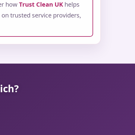
ver how
Trust Clean UK
helps
on trusted service providers,
ich?