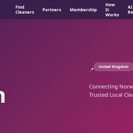
How
Find
AI
Partners
Membership
It
Cleaners
Re
Works
United Kingdom
📍
n
Connecting Norwi
Trusted Local Cle