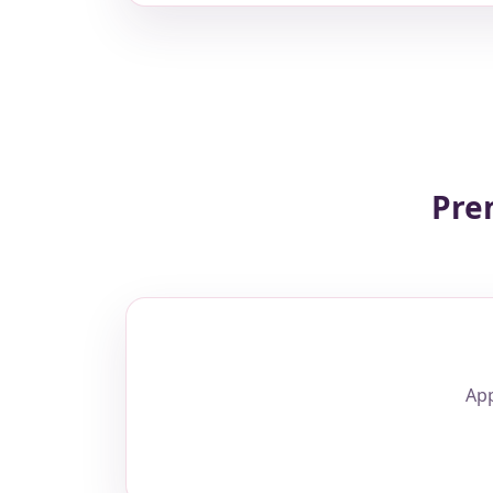
Pre
App