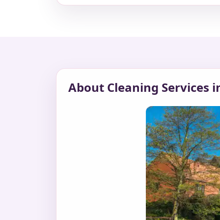
About Cleaning Services 