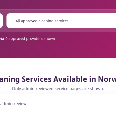
🔍
w
👥 0 approved providers shown
aning Services Available in Nor
Only admin-reviewed service pages are shown.
 admin review.