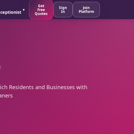
Get
Sign
Join
Free
In
Platform
ceptionist
Quotes
ch Residents and Businesses with
aners