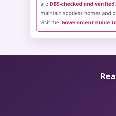
are
DBS-checked and verified
maintain spotless homes and b
visit the
Government Guide to
Rea