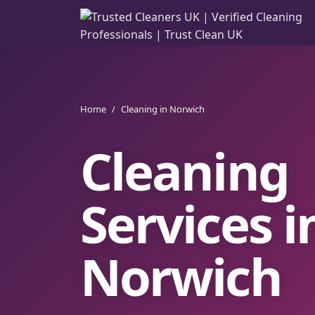
Home
/
Cleaning in Norwich
Cleaning
Services i
Norwich