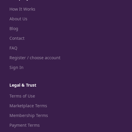
How It Works
About Us
Blog
Contact
FAQ
Register / choose account
Sign In
Legal & Trust
Terms of Use
Marketplace Terms
Membership Terms
Payment Terms