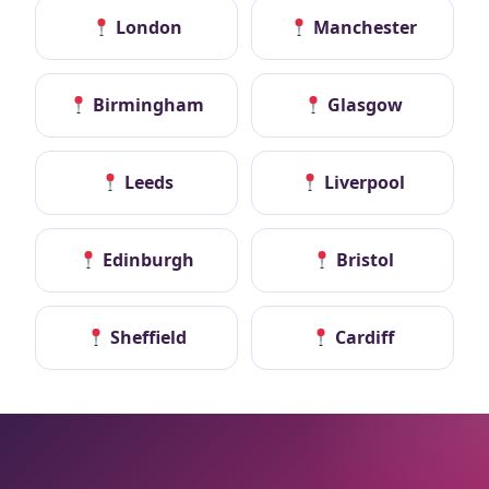
London
Manchester
Birmingham
Glasgow
Leeds
Liverpool
Edinburgh
Bristol
Sheffield
Cardiff