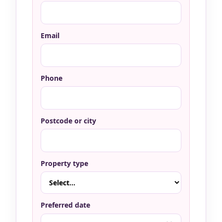
Email
Phone
Postcode or city
Property type
Preferred date