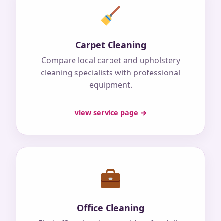
Carpet Cleaning
Compare local carpet and upholstery
cleaning specialists with professional
equipment.
View service page →
Office Cleaning