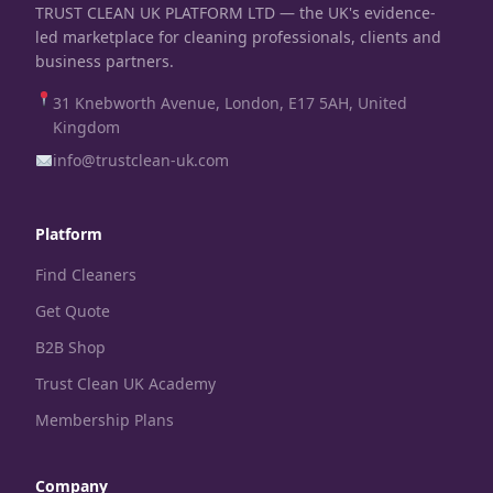
TRUST CLEAN UK PLATFORM LTD — the UK's evidence-
led marketplace for cleaning professionals, clients and
business partners.
31 Knebworth Avenue, London, E17 5AH, United
Kingdom
info@trustclean-uk.com
Platform
Find Cleaners
Get Quote
B2B Shop
Trust Clean UK Academy
Membership Plans
Company