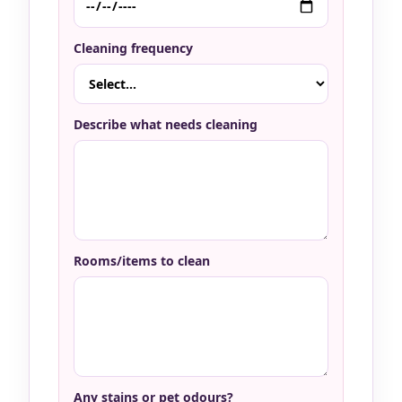
Cleaning frequency
Describe what needs cleaning
Rooms/items to clean
Any stains or pet odours?