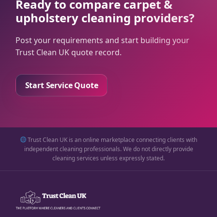
Ready to compare carpet &
upholstery cleaning providers?
Post your requirements and start building your
Trust Clean UK quote record.
Start Service Quote
Trust Clean UK is an online marketplace connecting clients with
independent cleaning professionals. We do not directly provide
cleaning services unless expressly stated.