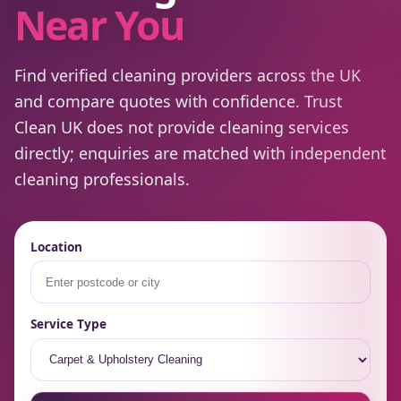
Near You
Find verified cleaning providers across the UK
and compare quotes with confidence. Trust
Clean UK does not provide cleaning services
directly; enquiries are matched with independent
cleaning professionals.
Location
Service Type