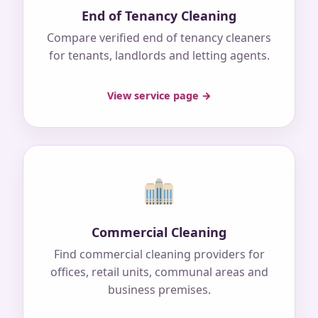
End of Tenancy Cleaning
Compare verified end of tenancy cleaners
for tenants, landlords and letting agents.
View service page →
Commercial Cleaning
Find commercial cleaning providers for
offices, retail units, communal areas and
business premises.