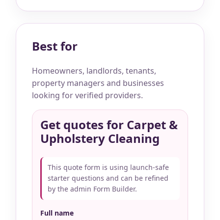
Best for
Homeowners, landlords, tenants,
property managers and businesses
looking for verified providers.
Get quotes for Carpet &
Upholstery Cleaning
This quote form is using launch-safe
starter questions and can be refined
by the admin Form Builder.
Full name