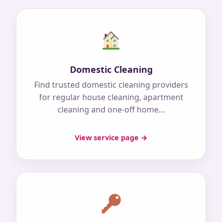
Domestic Cleaning
Find trusted domestic cleaning providers
for regular house cleaning, apartment
cleaning and one-off home…
View service page →