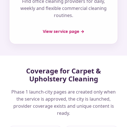
Find office cleaning providers for daily,
weekly and flexible commercial cleaning
routines.
View service page →
Coverage for Carpet &
Upholstery Cleaning
Phase 1 launch-city pages are created only when
the service is approved, the city is launched,
provider coverage exists and unique content is
ready.