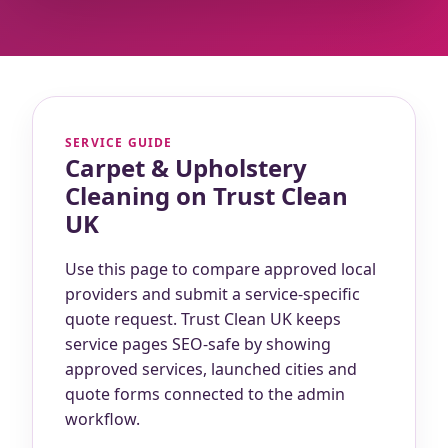
SERVICE GUIDE
Carpet & Upholstery
Cleaning on Trust Clean
UK
Use this page to compare approved local
providers and submit a service-specific
quote request. Trust Clean UK keeps
service pages SEO-safe by showing
approved services, launched cities and
quote forms connected to the admin
workflow.