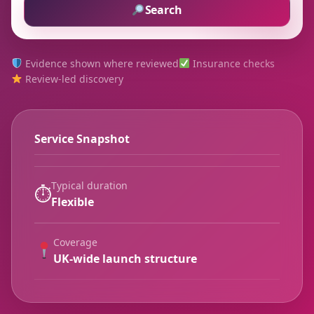
Search
Evidence shown where reviewed
Insurance checks
Review-led discovery
Service Snapshot
Typical duration
⏱
Flexible
Coverage
UK-wide launch structure