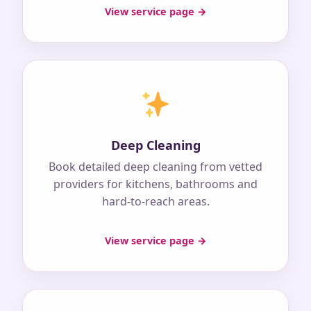
View service page →
Deep Cleaning
Book detailed deep cleaning from vetted
providers for kitchens, bathrooms and
hard-to-reach areas.
View service page →