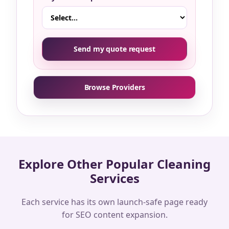
Send my quote request
Browse Providers
Explore Other Popular Cleaning
Services
Each service has its own launch-safe page ready
for SEO content expansion.