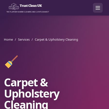
Home
/
Services
/
Carpet & Upholstery Cleaning
Carpet &
Upholstery
Cleaning