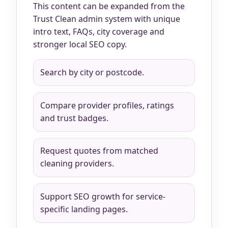
This content can be expanded from the
Trust Clean admin system with unique
intro text, FAQs, city coverage and
stronger local SEO copy.
Search by city or postcode.
Compare provider profiles, ratings
and trust badges.
Request quotes from matched
cleaning providers.
Support SEO growth for service-
specific landing pages.