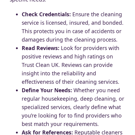
Check Credentials:
Ensure the cleaning
service is licensed, insured, and bonded.
This protects you in case of accidents or
damages during the cleaning process.
Read Reviews:
Look for providers with
positive reviews and high ratings on
Trust Clean UK. Reviews can provide
insight into the reliability and
effectiveness of their cleaning services.
Define Your Needs:
Whether you need
regular housekeeping, deep cleaning, or
specialized services, clearly define what
you’re looking for to find providers who
best match your requirements.
Ask for References:
Reputable cleaners