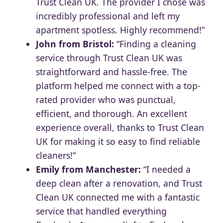
Trust Clean UK. The provider I chose was
incredibly professional and left my
apartment spotless. Highly recommend!”
John from Bristol:
“Finding a cleaning
service through Trust Clean UK was
straightforward and hassle-free. The
platform helped me connect with a top-
rated provider who was punctual,
efficient, and thorough. An excellent
experience overall, thanks to Trust Clean
UK for making it so easy to find reliable
cleaners!”
Emily from Manchester:
“I needed a
deep clean after a renovation, and Trust
Clean UK connected me with a fantastic
service that handled everything