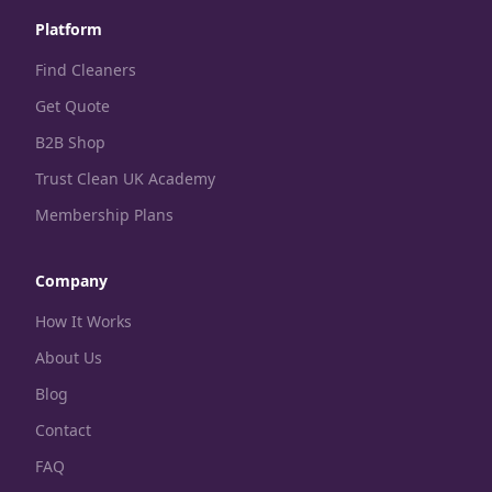
Platform
Find Cleaners
Get Quote
B2B Shop
Trust Clean UK Academy
Membership Plans
Company
How It Works
About Us
Blog
Contact
FAQ