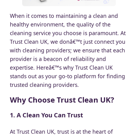
When it comes to maintaining a clean and
healthy environment, the quality of the
cleaning service you choose is paramount. At
Trust Clean UK, we donâ€™t just connect you
with cleaning providers; we ensure that each
provider is a beacon of reliability and
expertise. Hereâ€™s why Trust Clean UK
stands out as your go-to platform for finding
trusted cleaning providers.
Why Choose Trust Clean UK?
1.
A Clean You Can Trust
At Trust Clean UK, trust is at the heart of