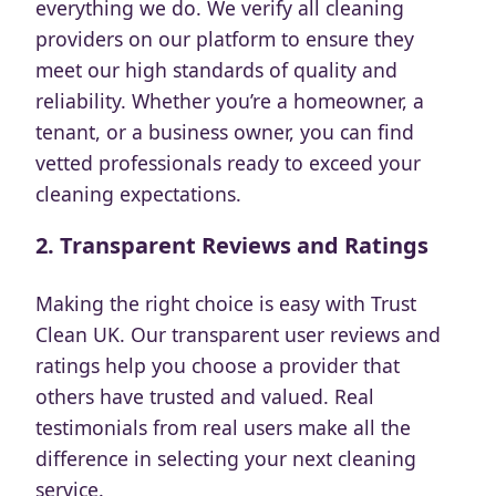
everything we do. We verify all cleaning
providers on our platform to ensure they
meet our high standards of quality and
reliability. Whether you’re a homeowner, a
tenant, or a business owner, you can find
vetted professionals ready to exceed your
cleaning expectations.
2.
Transparent Reviews and Ratings
Making the right choice is easy with Trust
Clean UK. Our transparent user reviews and
ratings help you choose a provider that
others have trusted and valued. Real
testimonials from real users make all the
difference in selecting your next cleaning
service.