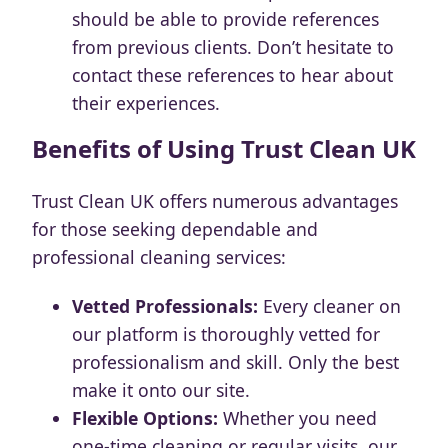
should be able to provide references
from previous clients. Don’t hesitate to
contact these references to hear about
their experiences.
Benefits of Using Trust Clean UK
Trust Clean UK offers numerous advantages
for those seeking dependable and
professional cleaning services:
Vetted Professionals:
Every cleaner on
our platform is thoroughly vetted for
professionalism and skill. Only the best
make it onto our site.
Flexible Options:
Whether you need
one-time cleaning or regular visits, our