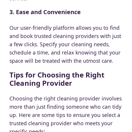
3.
Ease and Convenience
Our user-friendly platform allows you to find
and book trusted cleaning providers with just
a few clicks. Specify your cleaning needs,
schedule a time, and relax knowing that your
space will be treated with the utmost care.
Tips for Choosing the Right
Cleaning Provider
Choosing the right cleaning provider involves
more than just finding someone who can tidy
up. Here are some tips to ensure you select a
trusted cleaning provider who meets your
specific needs: