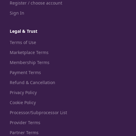
Register / choose account
Sign In
Legal & Trust
Terms of Use
Marketplace Terms
Membership Terms
Payment Terms
Refund & Cancellation
Privacy Policy
Cookie Policy
Processor/Subprocessor List
Provider Terms
Partner Terms