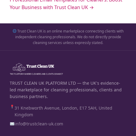
Your Business with Trust Clean UK →
Trust Clean UK is an online marketplace connecting clients with
independent cleaning professionals. We do not directly provide
cleaning services unless expressly stated.
TRUST CLEAN UK PLATFORM LTD — the UK's evidence-
led marketplace for cleaning professionals, clients and
business partners.
31 Knebworth Avenue, London, E17 5AH, United
Kingdom
info@trustclean-uk.com