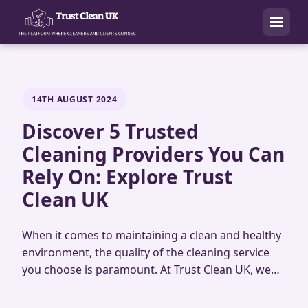
14TH AUGUST 2024
Discover 5 Trusted
Cleaning Providers You Can
Rely On: Explore Trust
Clean UK
When it comes to maintaining a clean and healthy
environment, the quality of the cleaning service
you choose is paramount. At Trust Clean UK, we…