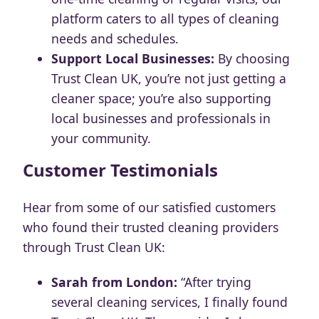
platform caters to all types of cleaning
needs and schedules.
Support Local Businesses:
By choosing
Trust Clean UK, you’re not just getting a
cleaner space; you’re also supporting
local businesses and professionals in
your community.
Customer Testimonials
Hear from some of our satisfied customers
who found their trusted cleaning providers
through Trust Clean UK:
Sarah from London:
“After trying
several cleaning services, I finally found