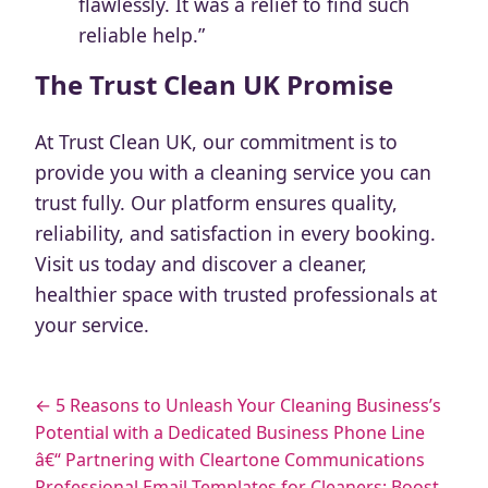
flawlessly. It was a relief to find such
reliable help.”
The Trust Clean UK Promise
At Trust Clean UK, our commitment is to
provide you with a cleaning service you can
trust fully. Our platform ensures quality,
reliability, and satisfaction in every booking.
Visit us today and discover a cleaner,
healthier space with trusted professionals at
your service.
← 5 Reasons to Unleash Your Cleaning Business’s
Potential with a Dedicated Business Phone Line
â€“ Partnering with Cleartone Communications
Professional Email Templates for Cleaners: Boost